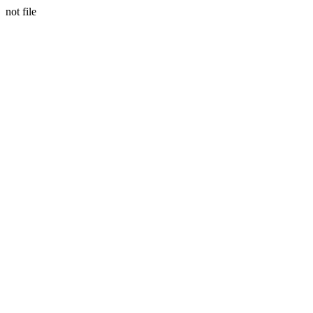
not file